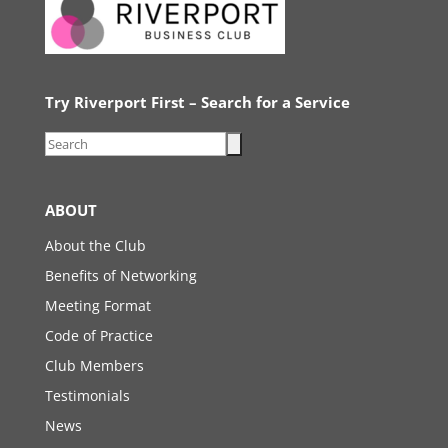
Try Riverport First – Search for a Service
ABOUT
About the Club
Benefits of Networking
Meeting Format
Code of Practice
Club Members
Testimonials
News