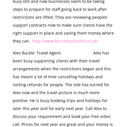
busy still and now businesses seem to be taking
steps to prepare for staff going back to work after
restrictions are lifted. They are reviewing peoples’
support contracts now to make sure clients have the
right support in place and saving them money where
they can.
http://www.ktscomputersltd.co.uk/
Alex Buckle: Travel Agent: Alex has
been busy supporting clients with their travel
arrangements when the restrictions began and this
has meant a lot of time cancelling holidays and
sorting refunds for people. The tide has turned for
Alex now and the travel picture is much more
positive. He is busy booking trips and holidays for
later this year and for early next year. Call Alex to
discuss your requirement and book your free video
call. Prices for next year are great and your money is