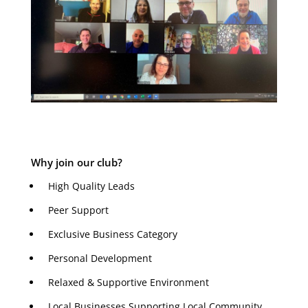
Why join our club?
High Quality Leads
Peer Support
Exclusive Business Category
Personal Development
Relaxed & Supportive Environment
Local Businesses Supporting Local Community