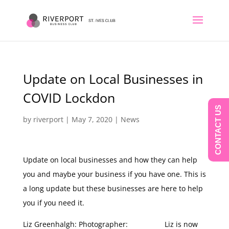
Update on Local Businesses in
COVID Lockdon
CONTACT US
by
riverport
|
May 7, 2020
|
News
Update on local businesses and how they can help
you and maybe your business if you have one. This is
a long update but these businesses are here to help
you if you need it.
Liz Greenhalgh: Photographer: Liz is now