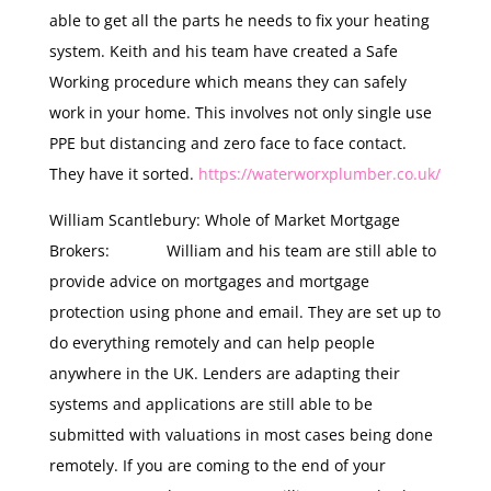
able to get all the parts he needs to fix your heating
system. Keith and his team have created a Safe
Working procedure which means they can safely
work in your home. This involves not only single use
PPE but distancing and zero face to face contact.
They have it sorted.
https://waterworxplumber.co.uk/
William Scantlebury: Whole of Market Mortgage
Brokers: William and his team are still able to
provide advice on mortgages and mortgage
protection using phone and email. They are set up to
do everything remotely and can help people
anywhere in the UK. Lenders are adapting their
systems and applications are still able to be
submitted with valuations in most cases being done
remotely. If you are coming to the end of your