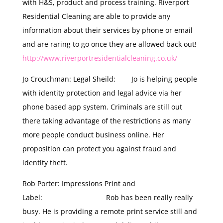
with H&S, product and process training. Riverport
Residential Cleaning are able to provide any
information about their services by phone or email
and are raring to go once they are allowed back out!
http://www.riverportresidentialcleaning.co.uk/
Jo Crouchman: Legal Sheild: Jo is helping people
with identity protection and legal advice via her
phone based app system. Criminals are still out
there taking advantage of the restrictions as many
more people conduct business online. Her
proposition can protect you against fraud and
identity theft.
Rob Porter: Impressions Print and
Label: Rob has been really really
busy. He is providing a remote print service still and