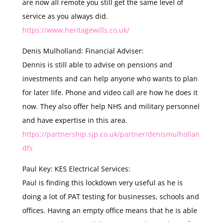
are now all remote you still get the same level of
service as you always did.
https://www.heritagewills.co.uk/
Denis Mulholland: Financial Adviser:
Dennis is still able to advise on pensions and
investments and can help anyone who wants to plan
for later life. Phone and video call are how he does it
now. They also offer help NHS and military personnel
and have expertise in this area.
https://partnership.sjp.co.uk/partner/denismulhollan
dfs
Paul Key: KES Electrical Services:
Paul is finding this lockdown very useful as he is
doing a lot of PAT testing for businesses, schools and
offices. Having an empty office means that he is able