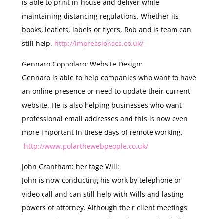
is able to print in-house and deliver while
maintaining distancing regulations. Whether its
books, leaflets, labels or flyers, Rob and is team can
still help.
http://impressionscs.co.uk/
Gennaro Coppolaro: Website Design:
Gennaro is able to help companies who want to have
an online presence or need to update their current
website. He is also helping businesses who want
professional email addresses and this is now even
more important in these days of remote working.
http://www.polarthewebpeople.co.uk/
John Grantham: heritage Will:
John is now conducting his work by telephone or
video call and can still help with Wills and lasting
powers of attorney. Although their client meetings