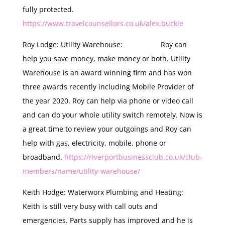
fully protected.
https://www.travelcounsellors.co.uk/alex.buckle
Roy Lodge: Utility Warehouse: Roy can
help you save money, make money or both. Utility
Warehouse is an award winning firm and has won
three awards recently including Mobile Provider of
the year 2020. Roy can help via phone or video call
and can do your whole utility switch remotely. Now is
a great time to review your outgoings and Roy can
help with gas, electricity, mobile, phone or
broadband.
https://riverportbusinessclub.co.uk/club-
members/name/utility-warehouse/
Keith Hodge: Waterworx Plumbing and Heating:
Keith is still very busy with call outs and
emergencies. Parts supply has improved and he is