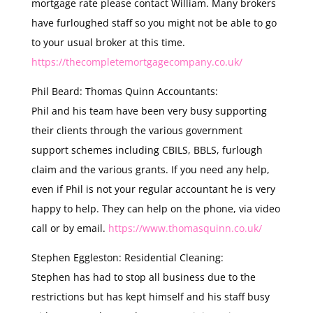
mortgage rate please contact William. Many brokers
have furloughed staff so you might not be able to go
to your usual broker at this time.
https://thecompletemortgagecompany.co.uk/
Phil Beard: Thomas Quinn Accountants:
Phil and his team have been very busy supporting
their clients through the various government
support schemes including CBILS, BBLS, furlough
claim and the various grants. If you need any help,
even if Phil is not your regular accountant he is very
happy to help. They can help on the phone, via video
call or by email.
https://www.thomasquinn.co.uk/
Stephen Eggleston: Residential Cleaning:
Stephen has had to stop all business due to the
restrictions but has kept himself and his staff busy