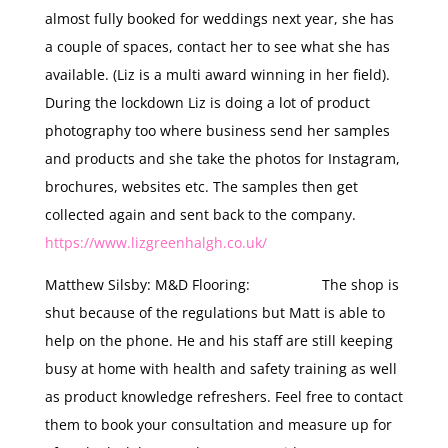
almost fully booked for weddings next year, she has
a couple of spaces, contact her to see what she has
available. (Liz is a multi award winning in her field).
During the lockdown Liz is doing a lot of product
photography too where business send her samples
and products and she take the photos for Instagram,
brochures, websites etc. The samples then get
collected again and sent back to the company.
https://www.lizgreenhalgh.co.uk/
Matthew Silsby: M&D Flooring: The shop is
shut because of the regulations but Matt is able to
help on the phone. He and his staff are still keeping
busy at home with health and safety training as well
as product knowledge refreshers. Feel free to contact
them to book your consultation and measure up for