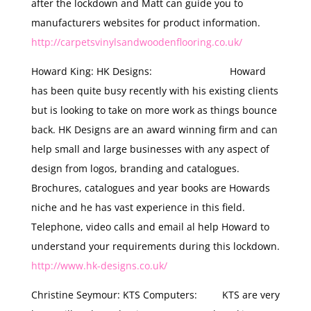
after the lockdown and Matt can guide you to
manufacturers websites for product information.
http://carpetsvinylsandwoodenflooring.co.uk/
Howard King: HK Designs: Howard
has been quite busy recently with his existing clients
but is looking to take on more work as things bounce
back. HK Designs are an award winning firm and can
help small and large businesses with any aspect of
design from logos, branding and catalogues.
Brochures, catalogues and year books are Howards
niche and he has vast experience in this field.
Telephone, video calls and email al help Howard to
understand your requirements during this lockdown.
http://www.hk-designs.co.uk/
Christine Seymour: KTS Computers: KTS are very