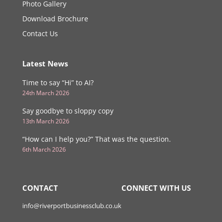
Photo Gallery
Download Brochure
Contact Us
Latest News
Time to say “Hi” to AI?
24th March 2026
Say goodbye to sloppy copy
13th March 2026
“How can I help you?” That was the question.
6th March 2026
CONTACT
CONNECT WITH US
info@riverportbusinessclub.co.uk