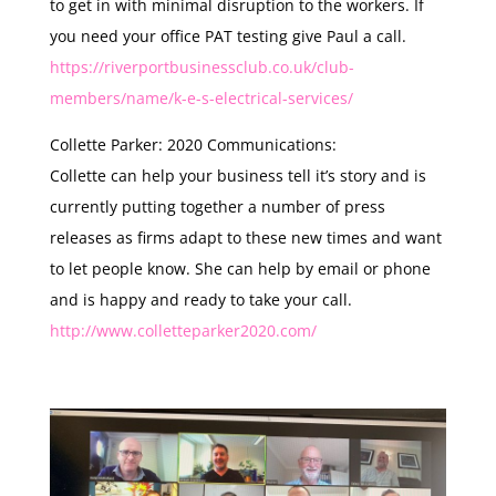
to get in with minimal disruption to the workers. If
you need your office PAT testing give Paul a call.
https://riverportbusinessclub.co.uk/club-
members/name/k-e-s-electrical-services/
Collette Parker: 2020 Communications:
Collette can help your business tell it’s story and is
currently putting together a number of press
releases as firms adapt to these new times and want
to let people know. She can help by email or phone
and is happy and ready to take your call.
http://www.colletteparker2020.com/