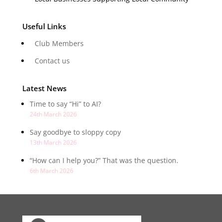
Useful Links
Club Members
Contact us
Latest News
Time to say “Hi” to AI?
24th March 2026
Say goodbye to sloppy copy
13th March 2026
“How can I help you?” That was the question.
6th March 2026